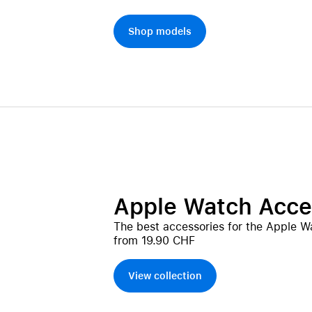
Shop models
Apple Watch Acce
The best accessories for the Apple W
from 19.90 CHF
View collection