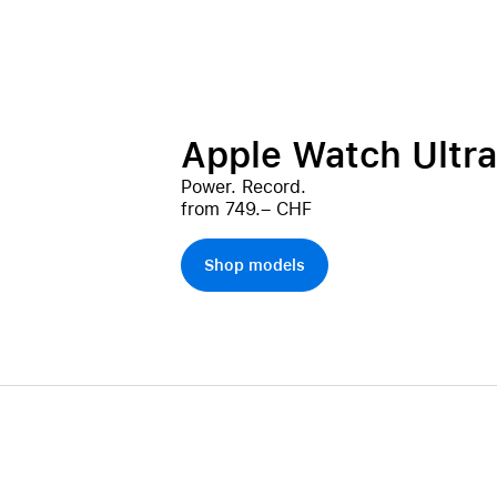
Apple Watch Ultra
Power. Record.
from 749.– CHF
Shop models