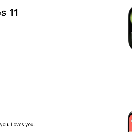
s 11
 you. Loves you.