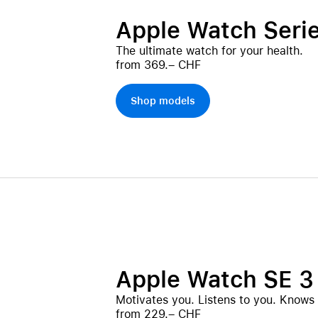
Apple Watch Serie
The ultimate watch for your health.
from 369.– CHF
Shop models
Apple Watch SE 3
Motivates you. Listens to you. Knows
from 229.– CHF