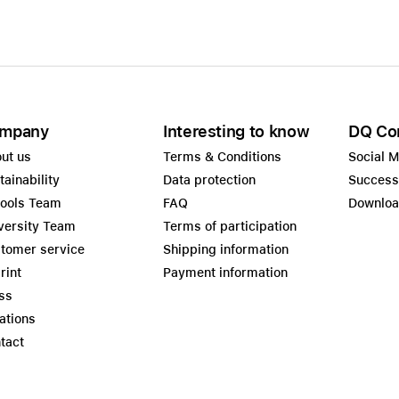
mpany
Interesting to know
DQ Co
ut us
Terms & Conditions
Social 
tainability
Data protection
Success
ools Team
FAQ
Downlo
versity Team
Terms of participation
tomer service
Shipping information
rint
Payment information
ss
ations
tact