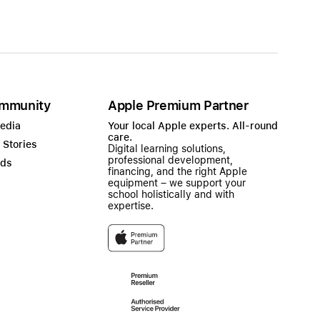
mmunity
Apple Premium Partner
Media
Your local Apple experts. All-round
care.
 Stories
Digital learning solutions,
professional development,
ads
financing, and the right Apple
equipment – we support your
school holistically and with
expertise.