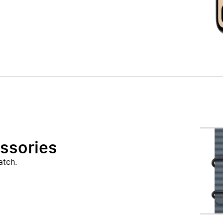
ssories
atch.