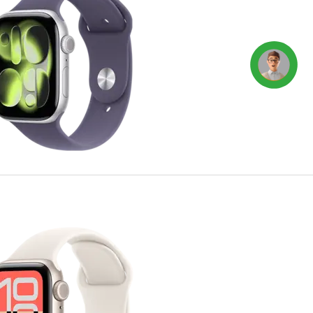
Concierge