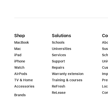
Shop
Solutions
Co
MacBook
Schools
Abo
Mac
Universities
Sus
iPad
Services
Sch
iPhone
Support
Uni
Watch
Repairs
Cus
AirPods
Warranty extension
Imp
TV & Home
Training & courses
Pre
Accessories
ReFresh
Loc
ReLease
Con
Brands