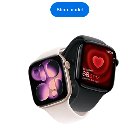
AppleCare+ for HomePod
re all AirPods
Shop model
Care+ for AirPods