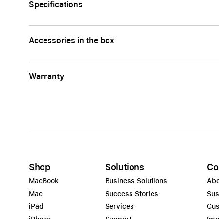
Specifications
Accessories in the box
Warranty
Shop
Solutions
Co
MacBook
Business Solutions
Abo
Mac
Success Stories
Sus
iPad
Services
Cus