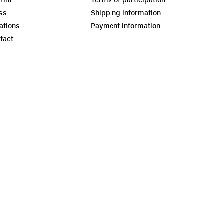
rint
Terms of participation
ss
Shipping information
ations
Payment information
tact