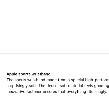
AppleCare+ for HomePod
re all AirPods
Care+ for AirPods
Apple sports wristband
The sports wristband made from a special high-perform
surprisingly soft. The dense, soft material feels good ag
innovative fastener ensures that everything fits snugly.