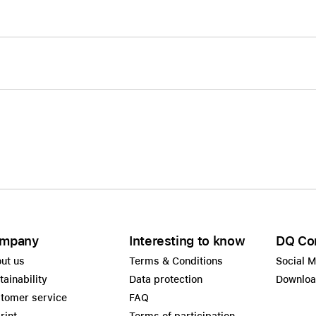
mpany
Interesting to know
DQ Co
ut us
Terms & Conditions
Social 
tainability
Data protection
Downlo
tomer service
FAQ