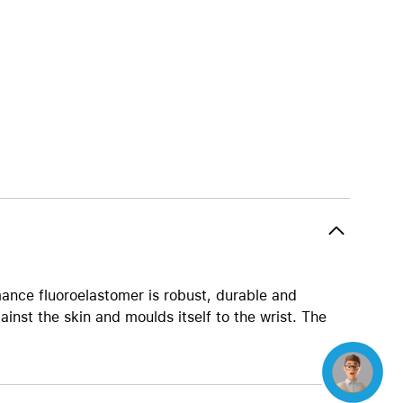
Beats
AirTag and accessories
ance fluoroelastomer is robust, durable and
ainst the skin and moulds itself to the wrist. The
Concierge