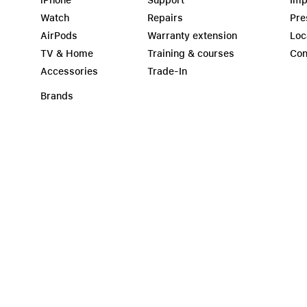
iPhone
Support
Imp
Watch
Repairs
Pre
AirPods
Warranty extension
Loc
TV & Home
Training & courses
Con
Accessories
Trade-In
Brands