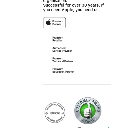
organisation.
Successful for over 30 years. If
you need Apple, you need us.