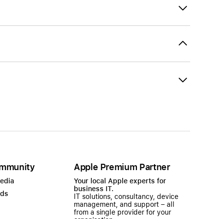
mmunity
Apple Premium Partner
Media
Your local Apple experts for
business IT.
ads
IT solutions, consultancy, device
management, and support – all
from a single provider for your