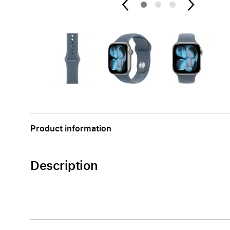
AppleCare+ for Apple Watch
Compa
Apple
Product information
Description