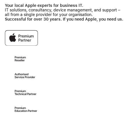
Your local Apple experts for business IT.
IT solutions, consultancy, device management, and support –
all from a single provider for your organisation.
Successful for over 30 years. If you need Apple, you need us.