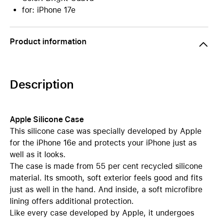
for: iPhone 17e
Product information
Description
Apple Silicone Case
This silicone case was specially developed by Apple
for the iPhone 16e and protects your iPhone just as
well as it looks.
The case is made from 55 per cent recycled silicone
material. Its smooth, soft exterior feels good and fits
just as well in the hand. And inside, a soft microfibre
lining offers additional protection.
Like every case developed by Apple, it undergoes