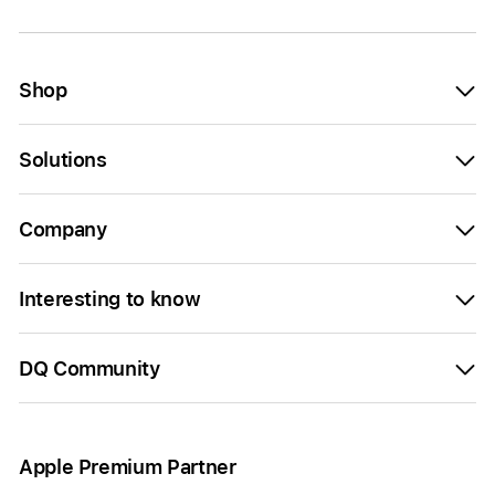
Shop
Solutions
Company
Interesting to know
DQ Community
Apple Premium Partner