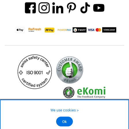
49.– CHF
Availability ❯
We use cookies >
In stock
©2026 All rights reserved.
Ok
Add to cart