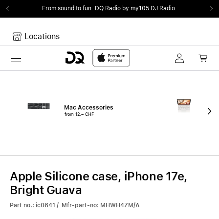
From sound to fun.
DQ Radio by my105 DJ Radio.
Locations
Toggle navigation
Your cart
Your Cart is empty.
Mac Accessories
iPa
from 12.– CHF
fro
Apple Silicone case, iPhone 17e,
Bright Guava
Part no.: ic0641 / Mfr-part-no: MHWH4ZM/A