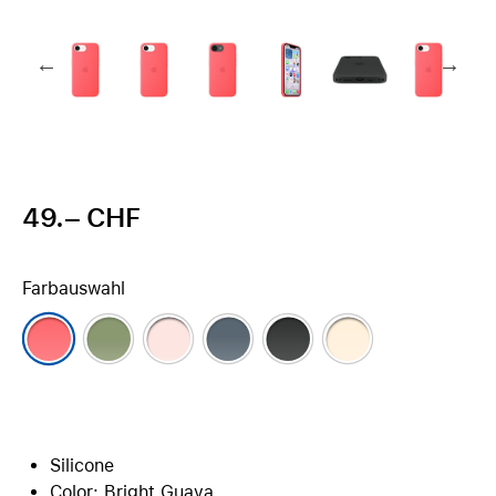
49.– CHF
Farbauswahl
Silicone
Color: Bright Guava