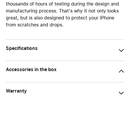
thousands of hours of testing during the design and
manufacturing process. That's why it not only looks
great, but is also designed to protect your iPhone
from scratches and drops.
Specifications
Accessories in the box
Warranty