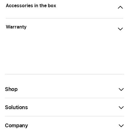
Accessories in the box
Warranty
Shop
Solutions
Company