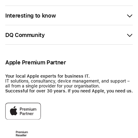
Interesting to know
DQ Community
Apple Premium Partner
Your local Apple experts for business IT.
IT solutions, consultancy, device management, and support –
all from a single provider for your organisation.
Successful for over 30 years. If you need Apple, you need us.