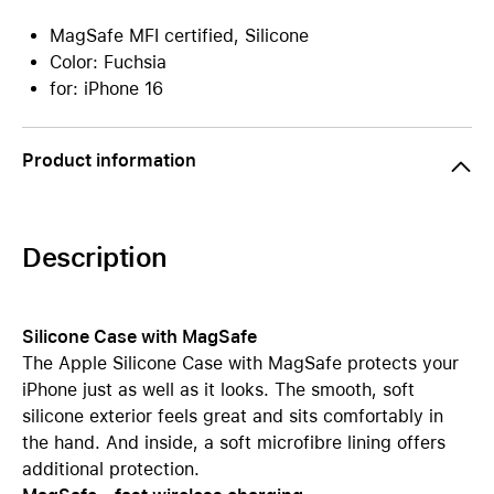
MagSafe MFI certified, Silicone
Color: Fuchsia
for: iPhone 16
Product information
Description
Silicone Case with MagSafe
The Apple Silicone Case with MagSafe protects your
iPhone just as well as it looks. The smooth, soft
silicone exterior feels great and sits comfortably in
the hand. And inside, a soft microfibre lining offers
additional protection.