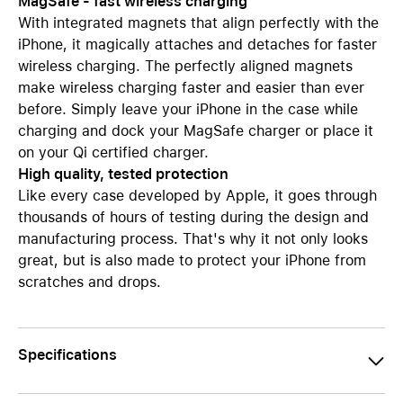
MagSafe - fast wireless charging
With integrated magnets that align perfectly with the
iPhone, it magically attaches and detaches for faster
wireless charging. The perfectly aligned magnets
make wireless charging faster and easier than ever
before. Simply leave your iPhone in the case while
charging and dock your MagSafe charger or place it
on your Qi certified charger.
High quality, tested protection
Like every case developed by Apple, it goes through
thousands of hours of testing during the design and
manufacturing process. That's why it not only looks
great, but is also made to protect your iPhone from
scratches and drops.
Specifications