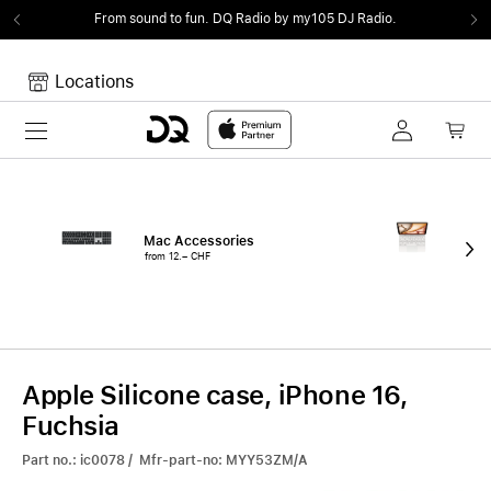
From sound to fun.
DQ Radio by my105 DJ Radio.
Locations
Toggle navigation
Your cart
Your Cart is empty.
Mac Accessories
iPa
from 12.– CHF
fro
Apple Silicone case, iPhone 16,
Fuchsia
Part no.: ic0078 / Mfr-part-no: MYY53ZM/A