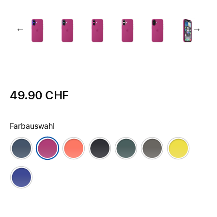
49.90 CHF
Farbauswahl