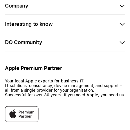
Company
Interesting to know
DQ Community
Apple Premium Partner
Your local Apple experts for business IT.
IT solutions, consultancy, device management, and support –
all from a single provider for your organisation.
Successful for over 30 years. If you need Apple, you need us.