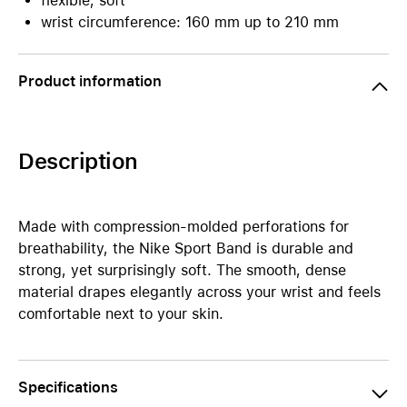
flexible, soft
wrist circumference: 160 mm up to 210 mm
Product information
Description
Made with compression-molded perforations for
breathability, the Nike Sport Band is durable and
strong, yet surprisingly soft. The smooth, dense
material drapes elegantly across your wrist and feels
comfortable next to your skin.
Specifications