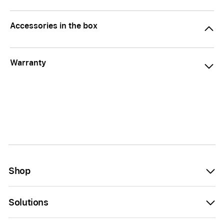
Accessories in the box
Warranty
Shop
Solutions