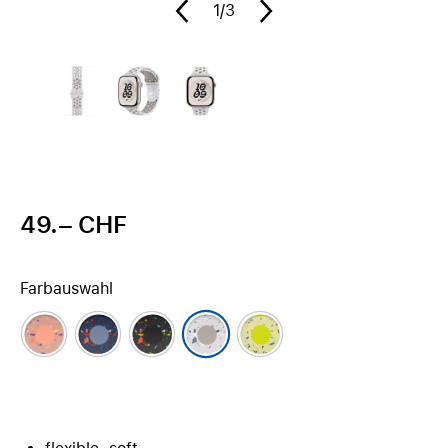
1
/3
49.– CHF
Farbauswahl