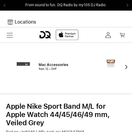
From sound to fun.
DQ Radio by my105 DJ Radio.
Locations
Toggle navigation
Your cart
Your Cart is empty.
Mac Accessories
iPa
from 12.– CHF
fro
Apple Nike Sport Band M/L for
Apple Watch 44/45/46/49 mm,
Veiled Grey