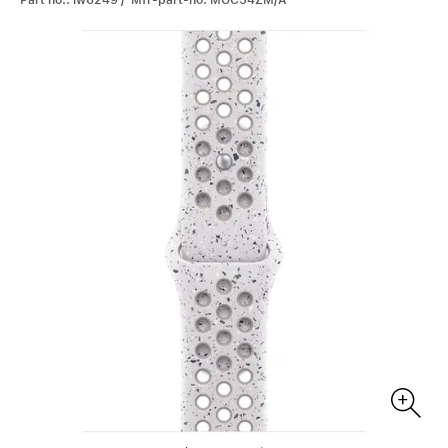
Part no.: iw6249 / Mfr-part-no: MGC54ZM/A