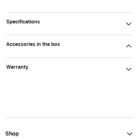
Specifications
Accessories in the box
Warranty
Shop