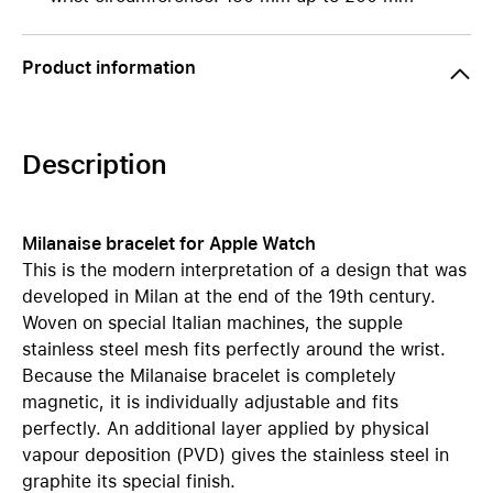
Product information
Description
Milanaise bracelet for Apple Watch
This is the modern interpretation of a design that was
developed in Milan at the end of the 19th century.
Woven on special Italian machines, the supple
stainless steel mesh fits perfectly around the wrist.
Because the Milanaise bracelet is completely
magnetic, it is individually adjustable and fits
perfectly. An additional layer applied by physical
vapour deposition (PVD) gives the stainless steel in
graphite its special finish.