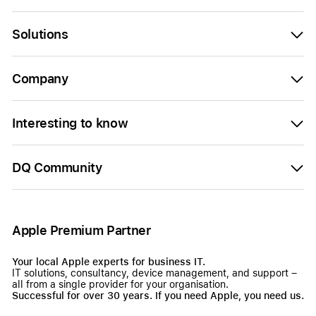
Solutions
Company
Interesting to know
DQ Community
Apple Premium Partner
Your local Apple experts for business IT.
IT solutions, consultancy, device management, and support –
all from a single provider for your organisation.
Successful for over 30 years. If you need Apple, you need us.