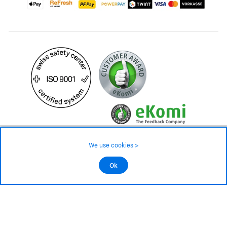
99.– CHF
We use cookies >
not in stock - available on order
©2026 All rights reserved.
Ok
Add to cart