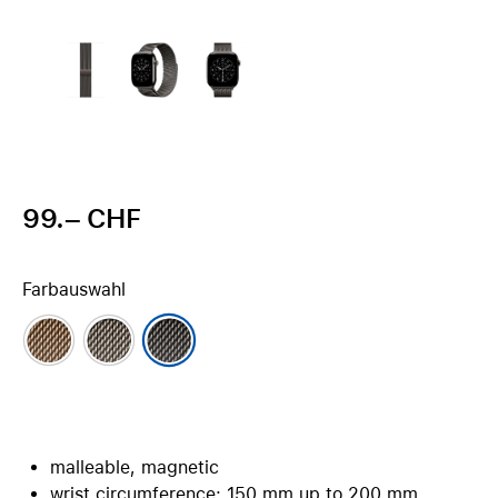
99.– CHF
Farbauswahl
malleable, magnetic
wrist circumference: 150 mm up to 200 mm