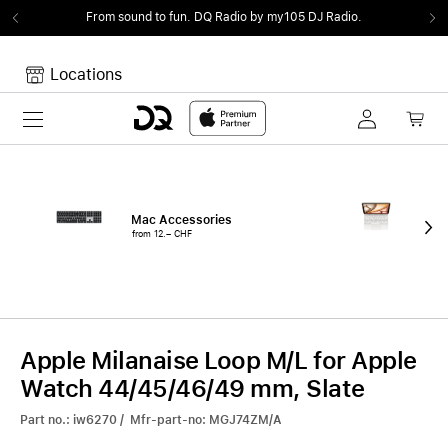
From sound to fun.
DQ Radio by my105 DJ Radio.
Locations
Toggle navigation
Your cart
Your Cart is empty.
Mac Accessories
iPa
from 12.– CHF
fro
Apple Milanaise Loop M/L for Apple
Watch 44/45/46/49 mm, Slate
Part no.: iw6270 / Mfr-part-no: MGJ74ZM/A