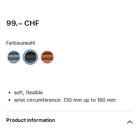
99.– CHF
Farbauswahl
soft, flexible
wrist circumference: 130 mm up to 180 mm
Product information