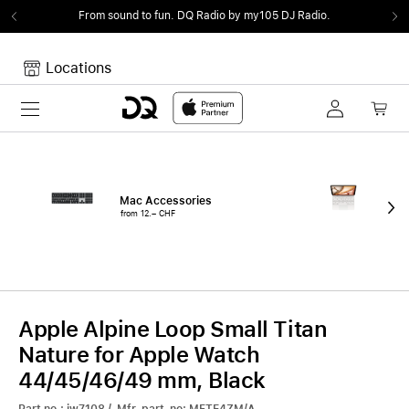
From sound to fun.
DQ Radio by my105 DJ Radio.
Locations
Toggle navigation
Your cart
Your Cart is empty.
Mac Accessories
iPa
from 12.– CHF
fro
Apple Alpine Loop Small Titan
Nature for Apple Watch
44/45/46/49 mm, Black