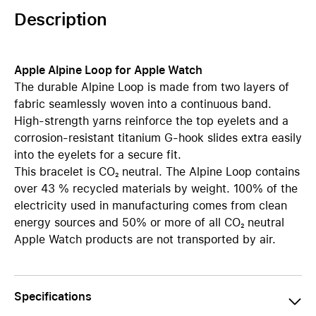
Description
Apple Alpine Loop for Apple Watch
The durable Alpine Loop is made from two layers of
fabric seamlessly woven into a continuous band.
High-strength yarns reinforce the top eyelets and a
corrosion-resistant titanium G-hook slides extra easily
into the eyelets for a secure fit.
This bracelet is CO₂ neutral. The Alpine Loop contains
over 43 % recycled materials by weight. 100% of the
electricity used in manufacturing comes from clean
energy sources and 50% or more of all CO₂ neutral
Apple Watch products are not transported by air.
Specifications