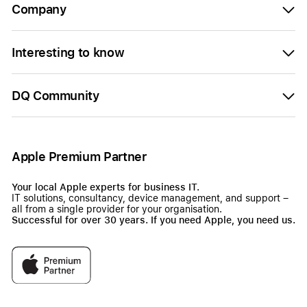
Company
Interesting to know
DQ Community
Apple Premium Partner
Your local Apple experts for business IT.
IT solutions, consultancy, device management, and support –
all from a single provider for your organisation.
Successful for over 30 years. If you need Apple, you need us.