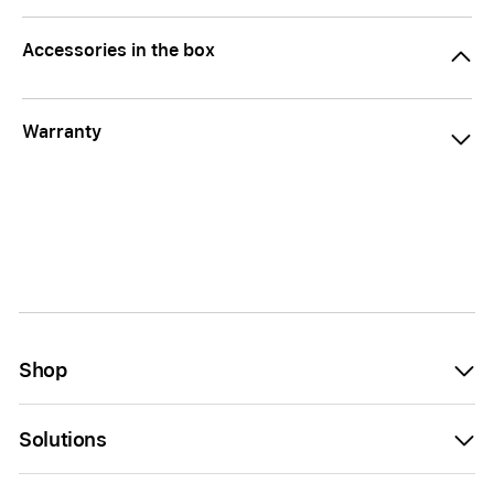
Accessories in the box
Warranty
Shop
Solutions