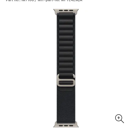
Part no.: iw7108 / Mfr-part-no: MFTE4ZM/A