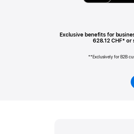
AppleCare+ for Apple Watch
Compa
Apple
Exclusive benefits for busin
628.12 CHF
* or
**Exclusively for B2B cu