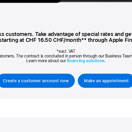
AppleCare+ for HomePod
re all AirPods
Care+ for AirPods
ess customers. Take advantage of special rates and ge
 starting at
CHF 16.50
CHF/month** through Apple Fin
*excl. VAT
stomers. The contract is concluded in person through our Business Team, 
Learn more about our
financing solutions
.
Create a customer account now
Make an appointment