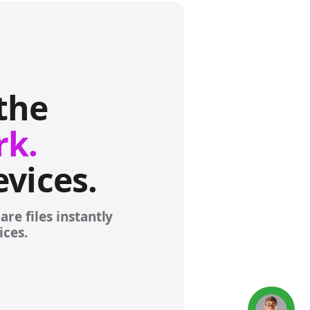
Concierge