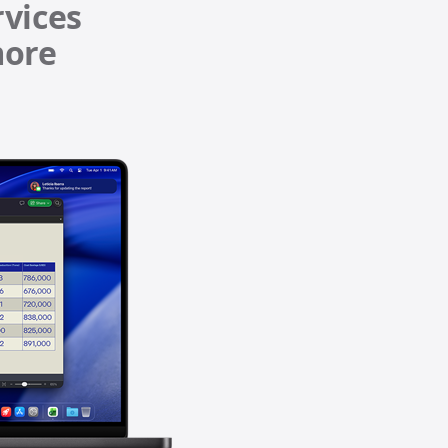
iPhone 15
iPhone Cases
iPhone Accessories
Compare all iPhone
AppleCare+ for iPhone
All iPhone (list view) 
nts
W
Original Apple accessories
View all Accessories
d)
Mac & MacBook Accessories
Apple iPad Accessories
ies
Apple iPhone Accessories
Apple Watch Accessories
AirPods Accessories