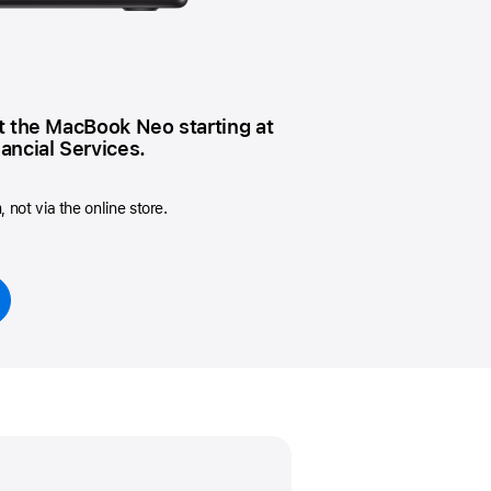
Beats
AirTag and accessories
t the MacBook Neo starting at
ancial Services.
not via the online store.