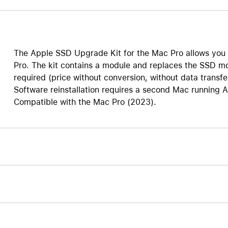
AppleCare+ for HomePod
re all AirPods
Care+ for AirPods
The Apple SSD Upgrade Kit for the Mac Pro allows you
Pro. The kit contains a module and replaces the SSD mo
required (price without conversion, without data transfe
Software reinstallation requires a second Mac running 
Compatible with the Mac Pro (2023).