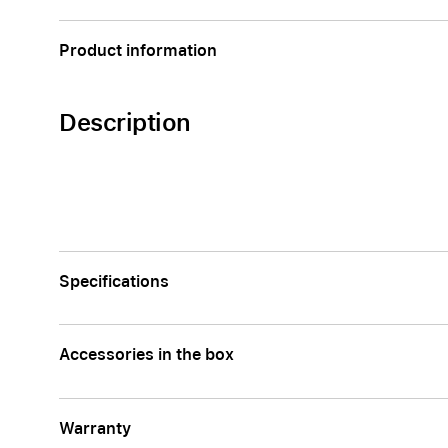
AppleCare+ for Apple Watch
Compa
Product information
Apple
Description
Specifications
Accessories in the box
Warranty