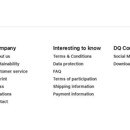
mpany
Interesting to know
DQ Co
ut us
Terms & Conditions
Social 
tainability
Data protection
Downlo
tomer service
FAQ
rint
Terms of participation
ss
Shipping information
ations
Payment information
tact