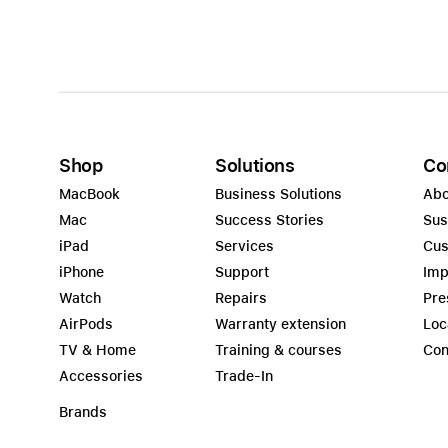
Shop
Solutions
Co
MacBook
Business Solutions
Abo
Mac
Success Stories
Sus
iPad
Services
Cus
iPhone
Support
Imp
Watch
Repairs
Pre
AirPods
Warranty extension
Loc
TV & Home
Training & courses
Con
Accessories
Trade-In
Brands