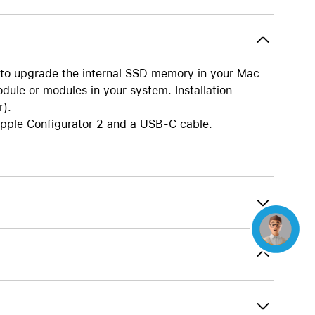
Beats
AirTag and accessories
 to upgrade the internal SSD memory in your Mac
dule or modules in your system. Installation
r).
Apple Configurator 2 and a USB-C cable.
Concierge