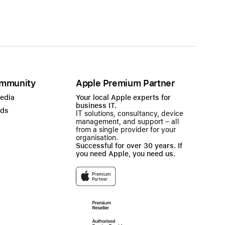
mmunity
Apple Premium Partner
Media
Your local Apple experts for
business IT.
ads
IT solutions, consultancy, device
management, and support – all
from a single provider for your
organisation.
Successful for over 30 years. If
you need Apple, you need us.